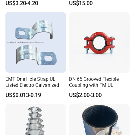
US$3.20-4.20
US$15.00
Our diverse range of products is designed to meet the demands of
customers worldwide. With our commitment to innovation, we
strive to provide better and more advanced solutions for our
customers.
EMT One Hole Strap UL
DN 65 Grooved Flexible
Listed Electro Galvanized
Coupling with FM UL
Certificate in Fire System
US$0.013-0.19
US$2.00-3.00
Project