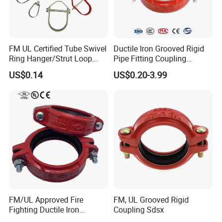
FM UL Certified Tube Swivel
Ductile Iron Grooved Rigid
Ring Hanger/Strut Loop
Pipe Fitting Coupling
Pipe Hanger for Fire
Connector for Fire
US$0.14
US$0.20-3.99
Protection
Protection System
FM/UL Approved Fire
FM, UL Grooved Rigid
Fighting Ductile Iron
Coupling Sdsx
Grooved Pipe Coupling for