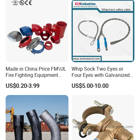
Made in China Price FM\UL
Whip Sock Two Eyes or
Fire Fighting Equipment
Four Eyes with Galvanized
Coupling\Tee\Elbow
Steel or Stainless Steel 304
US$0.20-3.99
US$5.00-10.00
Grooved Pipe Fittings