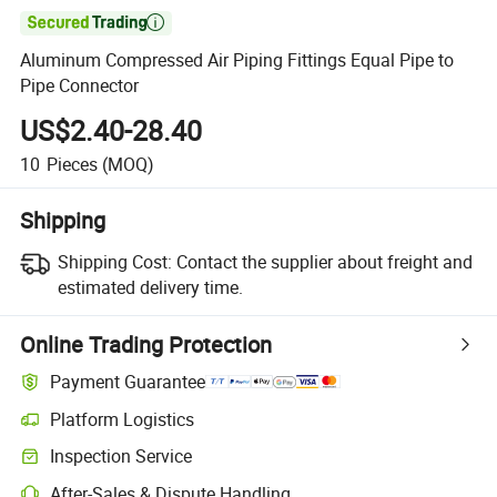

Aluminum Compressed Air Piping Fittings Equal Pipe to
Pipe Connector
US$2.40-28.40
10
Pieces
(MOQ)
Shipping
Shipping Cost:
Contact the supplier about freight and
estimated delivery time.
Online Trading Protection
Payment Guarantee
Platform Logistics
Inspection Service
After-Sales & Dispute Handling