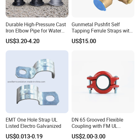
Durable High-Pressure Cast
Gunmetal Pushfit Self
Iron Elbow Pipe for Water
Tapping Ferrule Straps with
Supply
Grip Ring
US$3.20-4.20
US$15.00
EMT One Hole Strap UL
DN 65 Grooved Flexible
Listed Electro Galvanized
Coupling with FM UL
Certificate in Fire System
US$0.013-0.19
US$2.00-3.00
Project