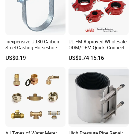
Inexpensive Utt30 Carbon
UL FM Approved Wholesale
Steel Casting Horseshoe
ODM/OEM Quick -Connect
Shape Clevis Pipe Hanger
Grooved Flexible Reducing
US$0.19
US$0.74-15.16
Coupling Ductile Cast Iron
Large Diameter Pipe Fitting
Clamp Coupling
All Types of Water Meter
High Pressure Pipe Repair