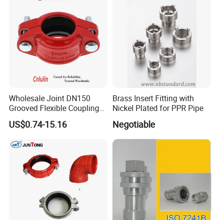
Wholesale Joint DN150
Brass Insert Fitting with
Grooved Flexible Coupling
Nickel Plated for PPR Pipe
Red Epoxy Coated Plumbing
US$0.74-15.16
Negotiable
Fittings Fire Sprinkler Cast
Iron Pipe Fitting Reducing
Coupling for Fire Protection