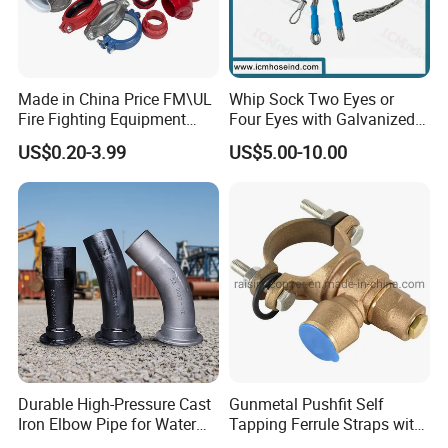
Made in China Price FM\UL
Whip Sock Two Eyes or
Fire Fighting Equipment
Four Eyes with Galvanized
Suzhou Jieyou Fluid Technology Co., Ltd.
Coupling\Tee\Elbow
Steel or Stainless Steel 304
US$0.20-3.99
US$5.00-10.00
Grooved Pipe Fittings
The company specializes in the innovation and deep processing of
non-ferrous materials. We are proud to introduce our latest
product offerings:
High Intensity Aluminum Alloy Pipe
Stainless-Steel Pipe
Copper-Aluminum Composite Pipe
Aluminum Pipe with Internal Thread
High-Frequency Welding of Aluminum Alloy Collector Pipe and
Pipe Fittings
Durable High-Pressure Cast
Gunmetal Pushfit Self
Our Customers
Iron Elbow Pipe for Water
Tapping Ferrule Straps with
Supply
Grip Ring