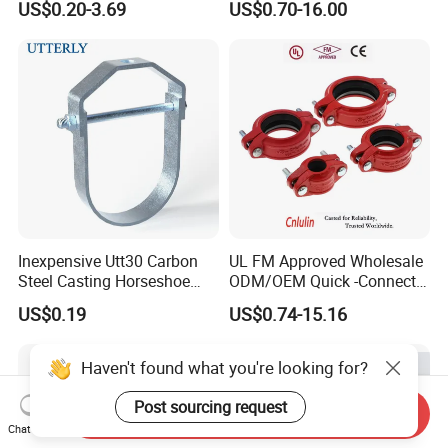
US$0.20-3.69
US$0.70-16.00
Sprinkler Systems
Inexpensive Utt30 Carbon
UL FM Approved Wholesale
Steel Casting Horseshoe
ODM/OEM Quick -Connect
Shape Clevis Pipe Hanger
Grooved Flexible Reducing
US$0.19
US$0.74-15.16
Coupling Ductile Cast Iron
Large Diameter Pipe Fitting
Clamp Coupling
Haven't found what you're looking for?
Post sourcing request
Send Inquiry
Chat Now