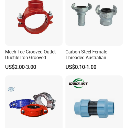
Electrostatic spraying when leaving the factory
6. Durable, Beauty
Standard color, beautiful appearance
Mech Tee Grooved Outlet
Carbon Steel Female
Ductile Iron Grooved
Threaded Australian
Mechanical Tee Grooved
Surelock Type Universal
US$2.00-3.00
US$0.10-1.00
End
Coupling