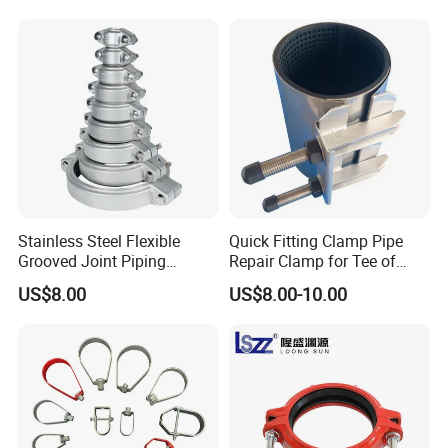
Stainless Steel Flexible
Quick Fitting Clamp Pipe
Grooved Joint Piping
Repair Clamp for Tee of
Coupling
PE/PVC Pipe Single Band
US$8.00
US$8.00-10.00
Repair Clamp