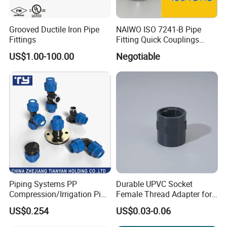
Grooved Ductile Iron Pipe
NAIWO ISO 7241-B Pipe
Fittings
Fitting Quick Couplings
Hose Connector 1" (steel)
US$1.00-100.00
Negotiable
Piping Systems PP
Durable UPVC Socket
Compression/Irrigation Pipe
Female Thread Adapter for
Fitting Standard
Industrial Water Pipeline
US$0.254
US$0.03-0.06
ISO1587AS/NZS4129
Connection