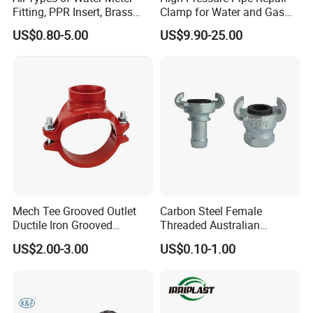
Fitting, PPR Insert, Brass
Clamp for Water and Gas
Pex Fitting, Push Fit Fitting
Pipelines
US$0.80-5.00
US$9.90-25.00
Exhibition
Mech Tee Grooved Outlet
Carbon Steel Female
Ductile Iron Grooved
Threaded Australian
Mechanical Tee Grooved
Surelock Type Universal
US$2.00-3.00
US$0.10-1.00
End
Coupling
After Sales Service