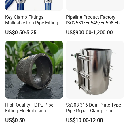
Key Clamp Fittings
Pipeline Product Factory
Malleable Iron Pipe Fittings
ISO2531/En545/En598 Fbe
Clamp for Tube Fastener
Coated Dci Ductile Iron Pipe
US$0.50-5.25
US$900.00-1,200.00
Frame Connection
Fitting for PE Pipe
High Quality HDPE Pipe
Ss303 316 Dual Plate Type
Fitting Electrofusion
Pipe Repair Clamp Pipe
Coupling 110mm SDR11 for
Coupling Pipe Fitting Clamp
US$0.50
US$10.00-12.00
Water Supply
Leak Clamp Connecting
Coupling