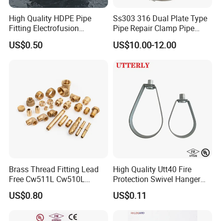
High Quality HDPE Pipe
Ss303 316 Dual Plate Type
Fitting Electrofusion
Pipe Repair Clamp Pipe
Coupling 110mm SDR11 for
Coupling Pipe Fitting Clamp
US$0.50
US$10.00-12.00
Water Supply
Leak Clamp Connecting
Coupling
Brass Thread Fitting Lead
High Quality Utt40 Fire
Free Cw511L Cw510L
Protection Swivel Hanger
C46500 Cw617n Material
Screws Nuts Ring Pipe
US$0.80
US$0.11
Whole Series for Water Pipe
Hanger
Custom OEM Plumbing
Connector