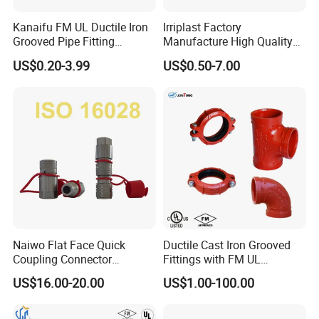
Kanaifu FM UL Ductile Iron
Irriplast Factory
Grooved Pipe Fitting
Manufacture High Quality
Flexible Rigid Coupling for
HDPE Plastic Pipe Fitting
US$0.20-3.99
US$0.50-7.00
Fire Fighting
Pn16 Coupling
Product Category & Application
Suzhou Jieyou Fluid Technology Co., Ltd. specializes in
sustainable, efficient, and energy-efficient fluid transportation
systems. Our Aluminum Compressed Air Piping Fittings Equal Pipe
to Pipe Connector is a reliable and durable solution for your fluid
pipe needs. With a ten-year quality guarantee and press
connection, it ensures a secure and long-lasting connection. Shop
now for our high-quality aluminum products.
Naiwo Flat Face Quick
Ductile Cast Iron Grooved
Coupling Connector
Fittings with FM UL
Hydraulic Quick Coupler
Certificates
US$16.00-20.00
US$1.00-100.00
1/2" Non-Spill Coupling
ISO16028