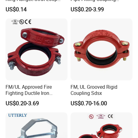
Pipe Hanger for Fire
Connector for Fire
US$0.14
US$0.20-3.99
Protection
Protection System
FM/UL Approved Fire
FM, UL Grooved Rigid
Fighting Ductile Iron
Coupling Sdsx
Grooved Pipe Coupling for
US$0.20-3.69
US$0.70-16.00
Sprinkler Systems