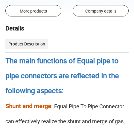
More products
Company details
Details
Product Description
The main functions of Equal pipe to
pipe connectors are reflected in the
following aspects:
Shunt and merge:
Equal
Pipe To Pipe Connector
can effectively realize the shunt and merge of gas,