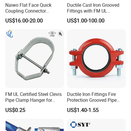
system solutions to help enterprises enhance
Naiwo Flat Face Quick
Ductile Cast Iron Grooved
Coupling Connector
Fittings with FM UL
competitiveness with its rigorous craftsmanship,
Hydraulic Quick Coupler
Certificates
US$16.00-20.00
US$1.00-100.00
innovative technology and perfect service system.
1/2" Non-Spill Coupling
ISO16028
With rigorous technology, innovative technology
and perfect service system, we provide customers
with efficient, energy-saving and safe compressed
air system solutions, and help enterprises enhance
their competitiveness.
Product quality guarantee--Control the excellent
performance from the source: select high-quality
FM UL Certified Steel Clevis
Ductile Iron Fittings Fire
Pipe Clamp Hanger for
Protection Grooved Pipe
materials, strict production standards.
Water Cable Lines
Fittings Flexible Coupling
US$0.25
US$1.40-1.55
Second, professional installation services - to make
the system run more efficiently: customized