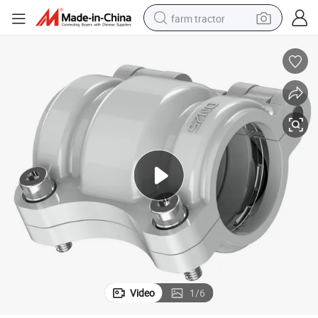
farm tractor
man watch
powder
electric scooter
living room sofa
earbud
dirt bike
smart phone
Video
1
/
6