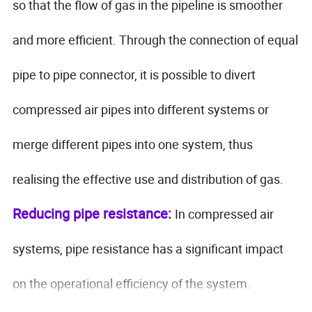
so that the flow of gas in the pipeline is smoother
and more efficient. Through the connection of equal
pipe to pipe connector, it is possible to divert
compressed air pipes into different systems or
merge different pipes into one system, thus
realising the effective use and distribution of gas.
Reducing pipe resistance:
In compressed air
systems, pipe resistance has a significant impact
on the operational efficiency of the system.