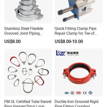
Stainless Steel Flexible
Quick Fitting Clamp Pipe
Grooved Joint Piping
Repair Clamp for Tee of
Coupling
PE/PVC Pipe Single Band
US$8.00
US$8.00-10.00
Repair Clamp
FM UL Certified Tube Swivel
Ductile Iron Grooved Rigid
Ring Hanger/Strut Loop
Pipe Fitting Coupling