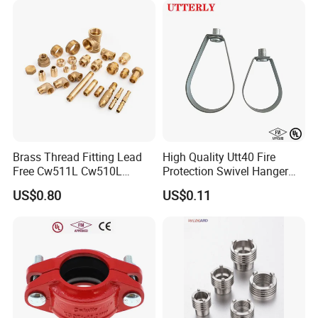
Brass Thread Fitting Lead
High Quality Utt40 Fire
Free Cw511L Cw510L
Protection Swivel Hanger
C46500 Cw617n Material
Screws Nuts Ring Pipe
US$0.80
US$0.11
Whole Series for Water Pipe
Hanger
Custom OEM Plumbing
Connector
Welcome to Suzhou Jieyou Fluid