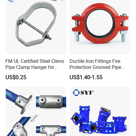
FM UL Certified Steel Clevis
Ductile Iron Fittings Fire
Pipe Clamp Hanger for
Protection Grooved Pipe
Water Cable Lines
Fittings Flexible Coupling
US$0.25
US$1.40-1.55
Company Profile