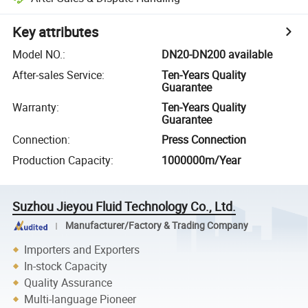
Key attributes
Model NO.
:
DN20-DN200 available
After-sales Service
:
Ten-Years Quality
Guarantee
Warranty
:
Ten-Years Quality
Guarantee
Connection
:
Press Connection
Production Capacity
:
1000000m/Year
Suzhou Jieyou Fluid Technology Co., Ltd.
Manufacturer/Factory & Trading Company
Importers and Exporters
In-stock Capacity
Quality Assurance
Multi-language Pioneer